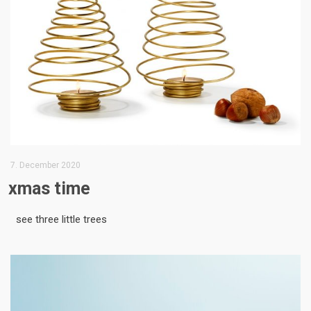
7. December 2020
xmas time
see three little trees