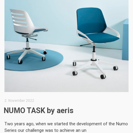
2. November 2022
NUMO TASK by aeris
Two years ago, when we started the development of the Numo
Series our challenge was to achieve an un