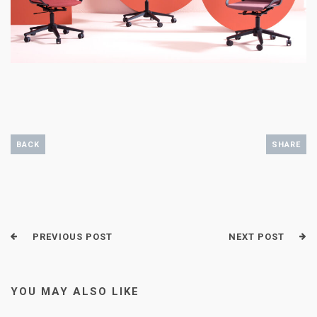
BACK
SHARE
PREVIOUS POST
NEXT POST
YOU MAY ALSO LIKE