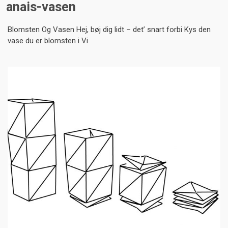
anais-vasen
Blomsten Og Vasen Hej, bøj dig lidt – det’ snart forbi Kys den
vase du er blomsten i Vi