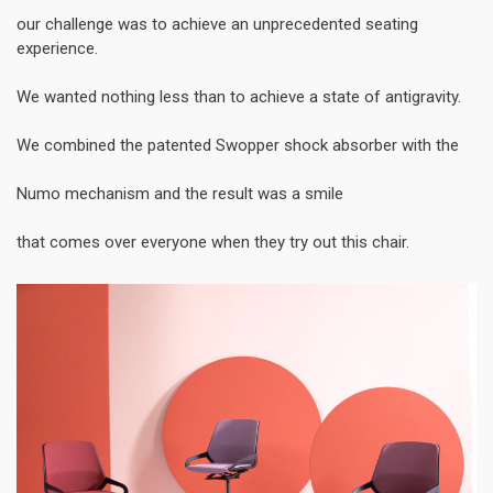
our challenge was to achieve an unprecedented seating
experience.
We wanted nothing less than to achieve a state of antigravity.
We combined the patented Swopper shock absorber with the
Numo mechanism and the result was a smile
that comes over everyone when they try out this chair.