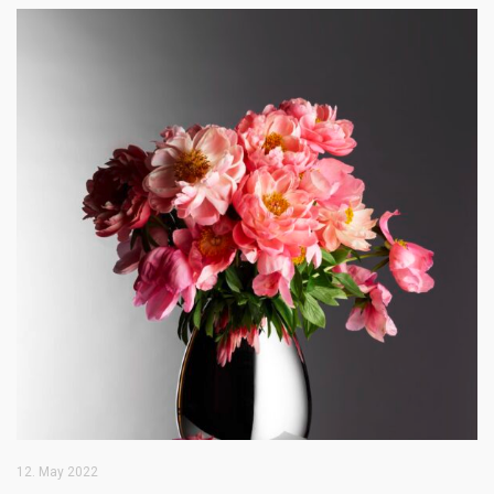
12. May 2022