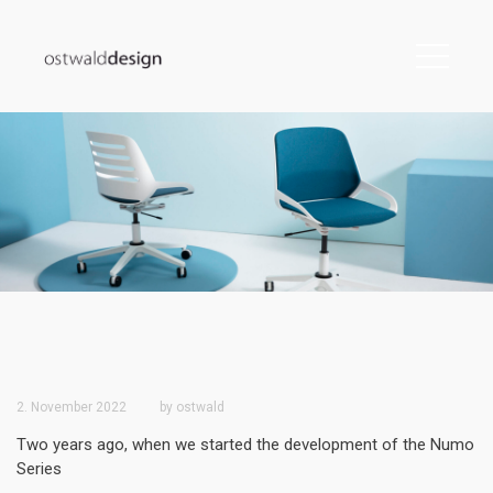
2. November 2022
by
ostwald
Two years ago, when we started the development of the Numo
Series