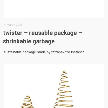
7. March 2020
twister – reusable package –
shrinkable garbage
sustainable package made by tetrapak for instance ..