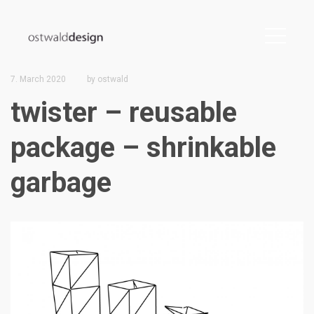
7. March 2020
by
ostwald
twister – reusable
package – shrinkable
garbage