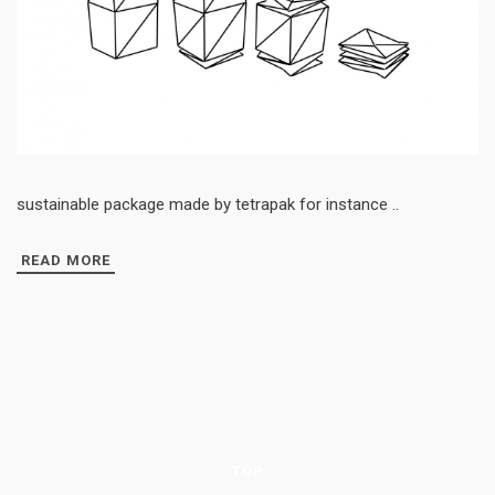
sustainable package made by tetrapak for instance ..
READ MORE
TOP